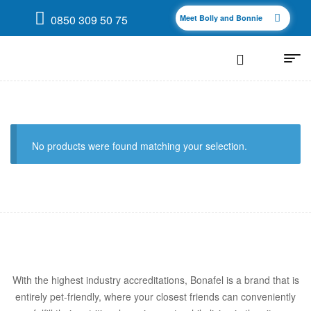
0850 309 50 75
Meet Bolly and Bonnie
No products were found matching your selection.
With the highest industry accreditations, Bonafel is a brand that is
entirely pet-friendly, where your closest friends can conveniently