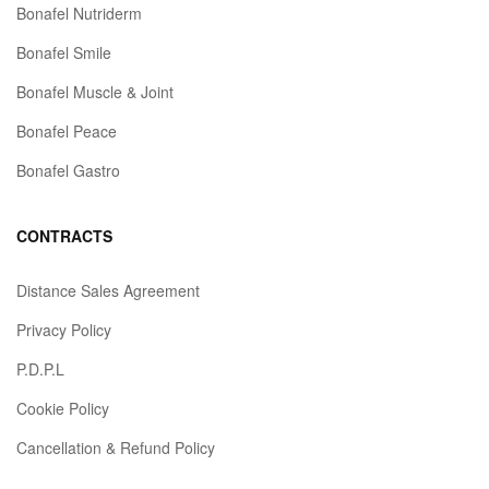
Bonafel Nutriderm
Bonafel Smile
Bonafel Muscle & Joint
Bonafel Peace
Bonafel Gastro
CONTRACTS
Distance Sales Agreement
Privacy Policy
P.D.P.L
Cookie Policy
Cancellation & Refund Policy