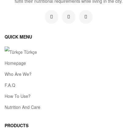
fulfill their nutritional requirements while living in the city.
QUICK MENU
Türkçe
Homepage
Who Are We?
F.A.Q
How To Use?
Nutrition And Care
PRODUCTS