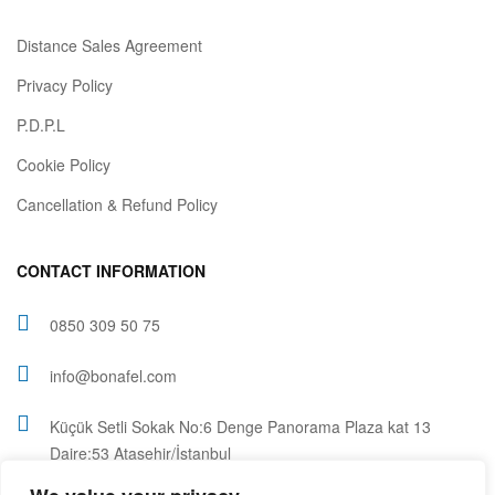
Distance Sales Agreement
Privacy Policy
P.D.P.L
Cookie Policy
Cancellation & Refund Policy
CONTACT INFORMATION
0850 309 50 75
info@bonafel.com
Küçük Setli Sokak No:6 Denge Panorama Plaza kat 13
Daire:53 Ataşehir/İstanbul