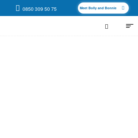
0850 309 50 75
Meet Bolly and Bonnie