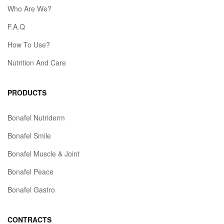
Who Are We?
F.A.Q
How To Use?
Nutrition And Care
PRODUCTS
Bonafel Nutriderm
Bonafel Smile
Bonafel Muscle & Joint
Bonafel Peace
Bonafel Gastro
CONTRACTS