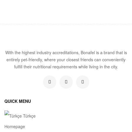
With the highest industry accreditations, Bonafel is a brand that is
entirely pet-friendly, where your closest friends can conveniently
fulfill their nutritional requirements while living in the city.
QUICK MENU
Türkçe
Homepage