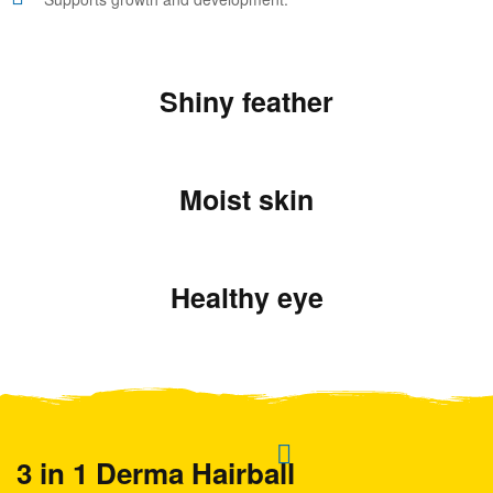
Shiny feather
Moist skin
Healthy eye
3 in 1 Derma Hairball