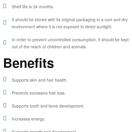
Shelf life is 24 months.
It should be stored with its original packaging in a cool and dry
environment where it is not exposed to direct sunlight.
In order to prevent uncontrolled consumption, it should be kept
out of the reach of children and animals.
Benefits
Supports skin and hair health.
Prevents excessive hair loss.
Supports tooth and bone development.
Increases energy.
Supports growth and development.