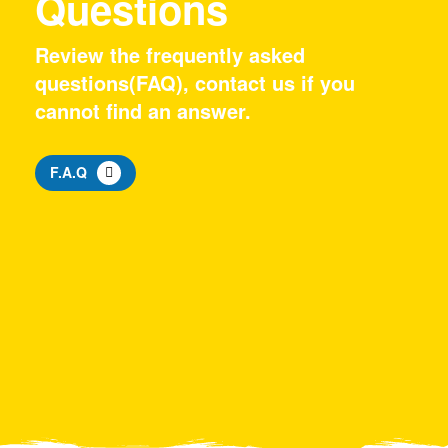
Questions
Review the frequently asked
questions(FAQ), contact us if you
cannot find an answer.
F.A.Q