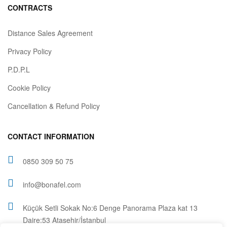
CONTRACTS
Distance Sales Agreement
Privacy Policy
P.D.P.L
Cookie Policy
Cancellation & Refund Policy
CONTACT INFORMATION
0850 309 50 75
info@bonafel.com
Küçük Setli Sokak No:6 Denge Panorama Plaza kat 13
Daire:53 Ataşehir/İstanbul