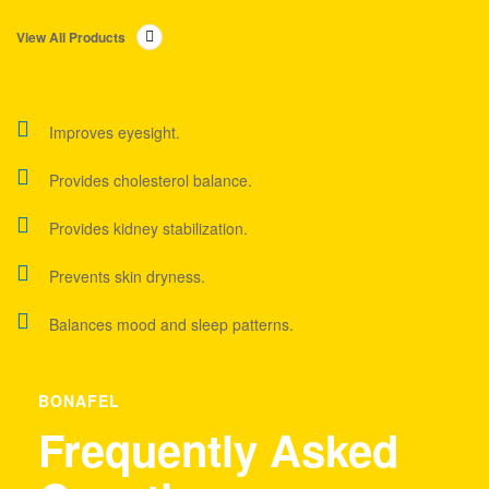
View All Products
Improves eyesight.
Provides cholesterol balance.
Provides kidney stabilization.
Prevents skin dryness.
Balances mood and sleep patterns.
BONAFEL
Frequently Asked