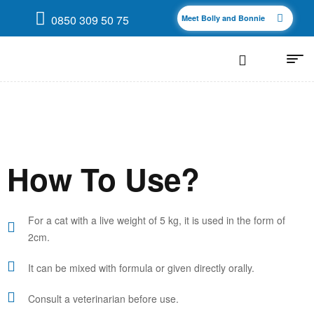
0850 309 50 75
Meet Bolly and Bonnie
How To Use?
For a cat with a live weight of 5 kg, it is used in the form of
2cm.
It can be mixed with formula or given directly orally.
Consult a veterinarian before use.