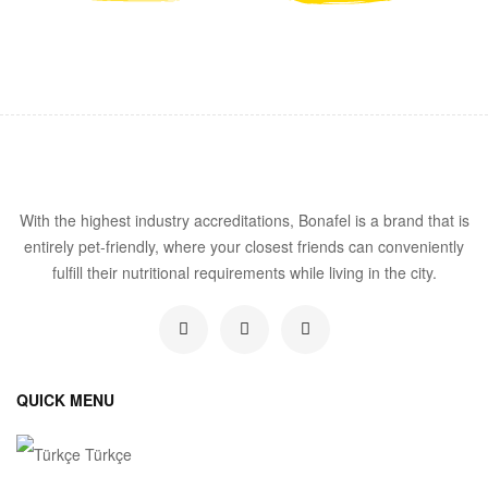
With the highest industry accreditations, Bonafel is a brand that is
entirely pet-friendly, where your closest friends can conveniently
fulfill their nutritional requirements while living in the city.
QUICK MENU
Türkçe