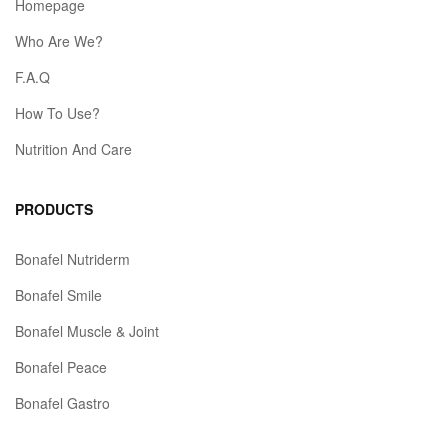
Homepage
Who Are We?
F.A.Q
How To Use?
Nutrition And Care
PRODUCTS
Bonafel Nutriderm
Bonafel Smile
Bonafel Muscle & Joint
Bonafel Peace
Bonafel Gastro